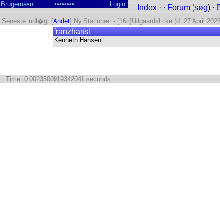
Index
· ·
Forum
(
søg
) ·
Seneste indl�g: [
Andet
] Ny Stationær - [16c]UdgaardsLoke (d. 27 April 2023
franzhansi
Kenneth Hansen
Time: 0.0023500919342041 seconds