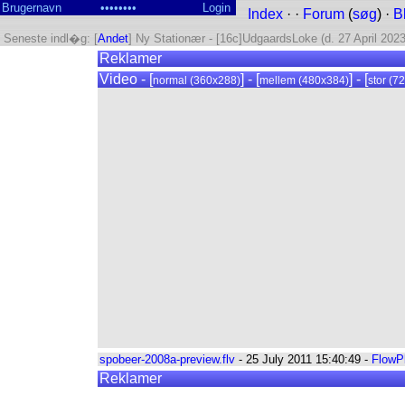
Index
· ·
Forum
(
søg
) ·
B
Seneste indl�g: [
Andet
] Ny Stationær - [16c]UdgaardsLoke (d. 27 April 2023
Reklamer
Video - [
] - [
] - [
normal (360x288)
mellem (480x384)
stor (7
spobeer-2008a-preview.flv
- 25 July 2011 15:40:49 -
FlowP
Reklamer